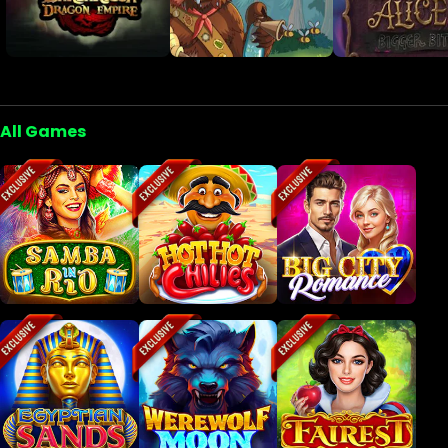
All Games