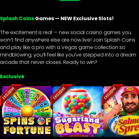
Splash Coins
Games — NEW Exclusive Slots!
The excitement is real — new social casino games you
won’t find anywhere else are now live! Join Splash Coins
and play like a pro with a Vegas game collection so
mindblowing, you’ll feel like you’ve stepped into a dream
arcade that never closes. Ready to win?
Exclusive