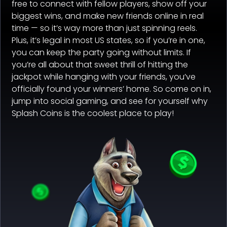
free to connect with fellow players, show off your
biggest wins, and make new friends online in real
time — so it’s way more than just spinning reels.
Plus, it’s legal in most US states, so if you’re in one,
you can keep the party going without limits. If
you’re all about that sweet thrill of hitting the
jackpot while hanging with your friends, you’ve
officially found your winners’ home. So come on in,
jump into social gaming, and see for yourself why
Splash Coins is the coolest place to play!