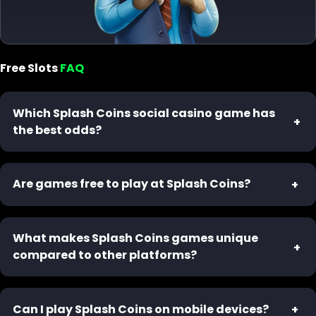
Free Slots
FAQ
Which Splash Coins social casino game has
the best odds?
Are games free to play at Splash Coins?
What makes Splash Coins games unique
compared to other platforms?
Can I play Splash Coins on mobile devices?