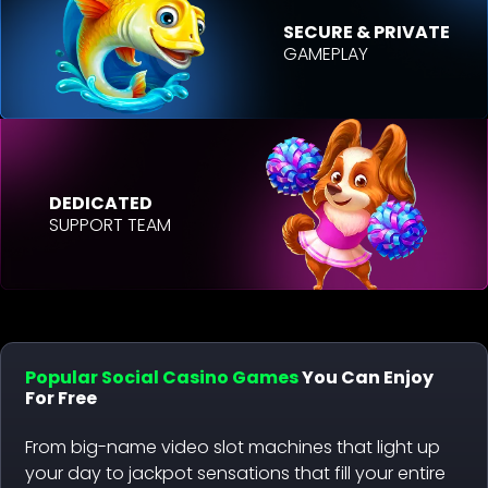
SECURE & PRIVATE
GAMEPLAY
DEDICATED
SUPPORT TEAM
Popular Social Casino Games
You Can Enjoy
For Free
From big-name video slot machines that light up
your day to jackpot sensations that fill your entire