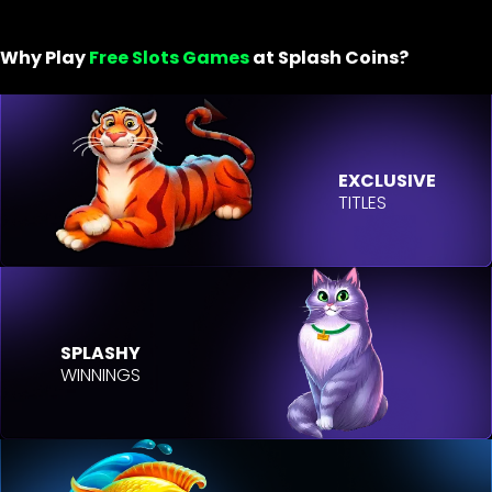
Why Play
Free Slots Games
at Splash Coins?
EXCLUSIVE
TITLES
SPLASHY
WINNINGS