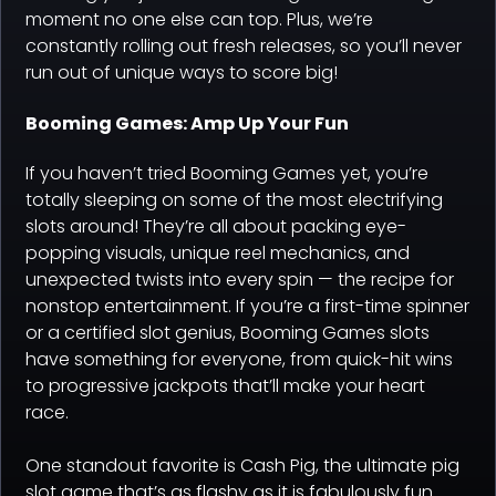
moment no one else can top. Plus, we’re
constantly rolling out fresh releases, so you’ll never
run out of unique ways to score big!
Booming Games: Amp Up Your Fun
If you haven’t tried Booming Games yet, you’re
totally sleeping on some of the most electrifying
slots around! They’re all about packing eye-
popping visuals, unique reel mechanics, and
unexpected twists into every spin — the recipe for
nonstop entertainment. If you’re a first-time spinner
or a certified slot genius, Booming Games slots
have something for everyone, from quick-hit wins
to progressive jackpots that’ll make your heart
race.
One standout favorite is Cash Pig, the ultimate pig
slot game that’s as flashy as it is fabulously fun.