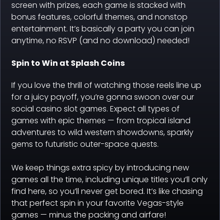
screen with prizes, each game is stacked with
bonus features, colorful themes, and nonstop
entertainment. It’s basically a party you can join
anytime, no RSVP (and no download) needed!
Spin to Win at Splash Coins
If you love the thrill of watching those reels line up
for a juicy payoff, you’re gonna swoon over our
social casino slot games. Expect all types of
games with epic themes — from tropical island
adventures to wild western showdowns, sparkly
gems to futuristic outer-space quests.
We keep things extra spicy by introducing new
games all the time, including unique titles you’ll only
find here, so you’ll never get bored. It’s like chasing
that perfect spin in your favorite Vegas-style
games — minus the packing and airfare!