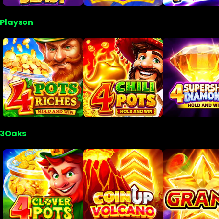
Playson
3Oaks