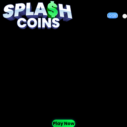
Login
Play Now