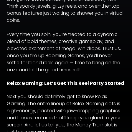
Think sparkly jewels, glitzy reels, and over-the-top
bonus features just waiting to shower you in virtual
coins.
Every time you spin, you’re treated to a dynamic
blend of bold themes, creative gameplay, and
elevated excitement of mega-win drops. Trust us,
once you fire up Booming Games, you’ll never
settle for bland reels again — time to bring on the
buzz and let the good times roll!
Relax Gaming: Let’s Get This Reel Party Started
Next you should definitely get to know Relax
Gaming. The entire lineup of Relax Gaming slots is
high-energy, packed with jaw-dropping graphics
and bonus features that’ll keep you glued to your
screen. And let us tell you, the Money Train slot is
just the warm-up act!