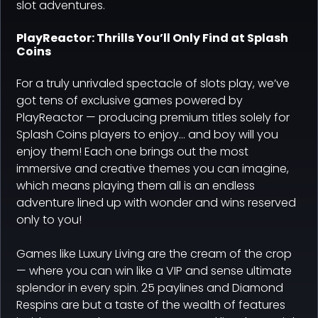
slot adventures.
PlayReactor: Thrills You’ll Only Find at Splash
Coins
For a truly unrivaled spectacle of slots play, we’ve
got tens of exclusive games powered by
PlayReactor — producing premium titles solely for
Splash Coins players to enjoy… and boy will you
enjoy them! Each one brings out the most
immersive and creative themes you can imagine,
which means playing them all is an endless
adventure lined up with wonder and wins reserved
only to you!
Games like Luxury Living are the cream of the crop
— where you can win like a VIP and sense ultimate
splendor in every spin. 25 paylines and Diamond
Respins are but a taste of the wealth of features