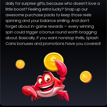
daily for surprise gifts, because who doesn’t love a
little boost? Feeling extra lucky? Snap up our
awesome purchase packs to keep those reels
spinning and your balance smiling. And don’t
forget about in-game rewards — every winning
spin could trigger a bonus round worth bragging
about. Basically, if you want nonstop thrills, Splash
Coins bonuses and promotions have you covered!