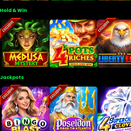
Hold & Win
Jackpots