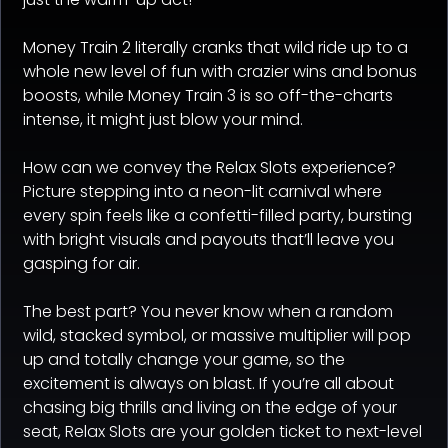
Money Train 2 literally cranks that wild ride up to a
whole new level of fun with crazier wins and bonus
boosts, while Money Train 3 is so off-the-charts
intense, it might just blow your mind.
How can we convey the Relax Slots experience?
Picture stepping into a neon-lit carnival where
every spin feels like a confetti-filled party, bursting
with bright visuals and payouts that’ll leave you
gasping for air.
The best part? You never know when a random
wild, stacked symbol, or massive multiplier will pop
up and totally change your game, so the
excitement is always on blast. If you’re all about
chasing big thrills and living on the edge of your
seat, Relax Slots are your golden ticket to next-level