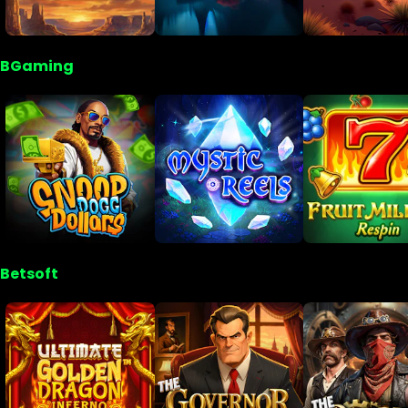
BGaming
Betsoft