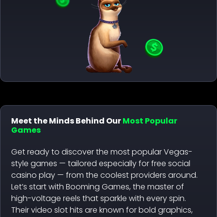
Meet the Minds Behind Our
Most Popular
Games
Get ready to discover the most popular Vegas-
style games — tailored especially for free social
casino play — from the coolest providers around.
Let’s start with Booming Games, the master of
high-voltage reels that sparkle with every spin.
Their video slot hits are known for bold graphics,