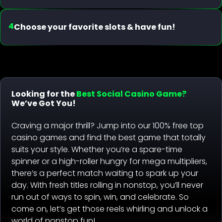
4
Choose your favorite slots & have fun!
Looking for the
Best Social Casino Game?
We’ve Got You!
Craving a major thrill? Jump into our 100% free top
casino games and find the best game that totally
suits your style. Whether you’re a spare-time
spinner or a high-roller hungry for mega multipliers,
there’s a perfect match waiting to spark up your
day. With fresh titles rolling in nonstop, you’ll never
run out of ways to spin, win, and celebrate. So
come on, let’s get those reels whirling and unlock a
world of nonstop fun!