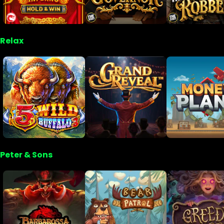
Relax
Peter & Sons