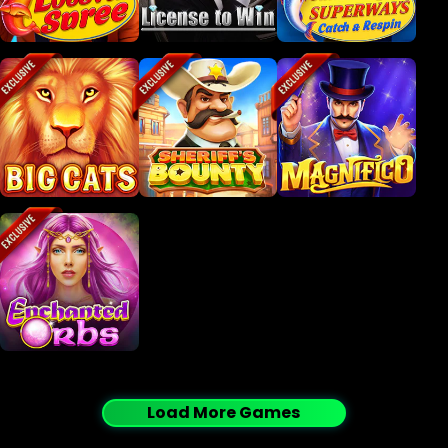
Load More Games