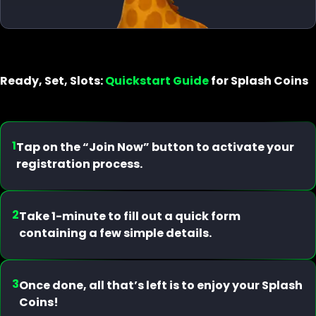
Ready, Set, Slots:
Quickstart Guide
for Splash Coins
1
Tap on the “Join Now” button to activate your
registration process.
2
Take 1-minute to fill out a quick form
containing a few simple details.
3
Once done, all that’s left is to enjoy your Splash
Coins!