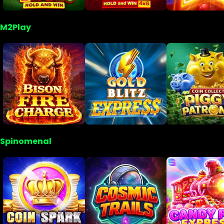
M2Play
Spinomenal