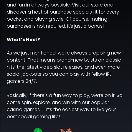
and fun in all ways possible. Visit our store and
discover a host of purchase specials fit for every
pocket and playing style. Of course, making
purchases is not required, it’s just a bonus!
What’s Next?
As we just mentioned, we’re always dropping new
content! That means brand-new twists on classic
hits, the latest video slot releases, and even more
social jackpots so you can play with fellow IRL
gamers 24/7.
Basically, if there’s a fun way to play, we’re on it. So
come spin, explore, and win with our popular
casino games — it’s the easiest way to live your
best social gaming life!