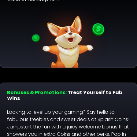
Bonuses & Promotions:
Treat Yourself to Fab
Wins
Looking to level up your gaming? Say hello to
fabulous freebies and sweet deals at Splash Coins!
Jumpstart the fun with a juicy welcome bonus that
showers you in extra Coins and other perks. Pop in