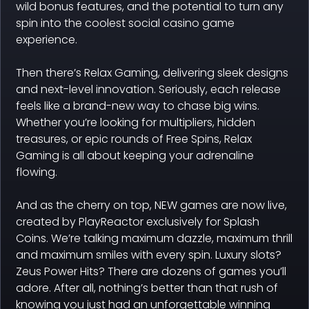
wild bonus features, and the potential to turn any
spin into the coolest social casino game
experience.
Then there’s Relax Gaming, delivering sleek designs
and next-level innovation. Seriously, each release
feels like a brand-new way to chase big wins.
Whether you’re looking for multipliers, hidden
treasures, or epic rounds of Free Spins, Relax
Gaming is all about keeping your adrenaline
flowing.
And as the cherry on top, NEW games are now live,
created by PlayReactor exclusively for Splash
Coins. We’re talking maximum dazzle, maximum thrill
and maximum smiles with every spin. Luxury slots?
Zeus Power Hits? There are dozens of games you’ll
adore. After all, nothing’s better than that rush of
knowing you just had an unforgettable winning