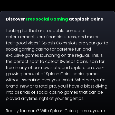
Discover
Free Social Gaming
at Splash Coins
Looking for that unstoppable combo of
entertainment, zero financial stress, and major
feel-good vibes? Splash Coins slots are your go-to
social gaming casino for carefree fun and
exclusive games launching on the regular. This is
the perfect spot to collect Sweeps Coins, spin for
free in any of our new slots, and explore an ever-
growing amount of Splash Coins social games
without sweating over your wallet. Whether you’re
brand-new or a total pro, you’ll have a blast diving
into all kinds of social casino games that can be
played anytime, right at your fingertips.
Ready for more? With Splash Coins games, you’re