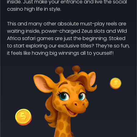
inside. Just make your entrance and live the social
casino high life in style.
This and many other absolute must-play reels are
waiting inside, power-charged Zeus slots and Wild
Africa safari games are just the beginning. Stoked
to start exploring our exclusive titles? They’re so fun,
it feels like having big winnings all to yourself!