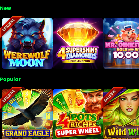
New
Popular