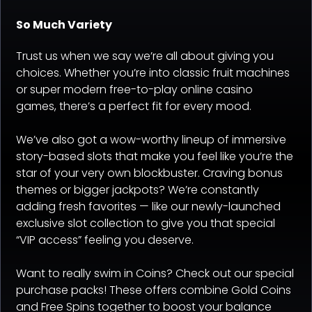
So Much Variety
Trust us when we say we’re all about giving you
choices. Whether you’re into classic fruit machines
or super modern free-to-play online casino
games, there’s a perfect fit for every mood.
We’ve also got a wow-worthy lineup of immersive
story-based slots that make you feel like you’re the
star of your very own blockbuster. Craving bonus
themes or bigger jackpots? We’re constantly
adding fresh favorites — like our newly-launched
exclusive slot collection to give you that special
“VIP access” feeling you deserve.
Want to really swim in Coins? Check out our special
purchase packs! These offers combine Gold Coins
and Free Spins together to boost your balance