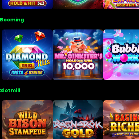
Booming
Slotmill