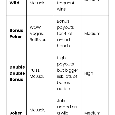
Wild
McLuck
frequent
wins
Bonus
WOW
payouts
Bonus
Vegas,
for 4-of-
Medium
Poker
BetRivers
a-kind
hands
High
payouts
Double
Pulsz,
but bigger
Double
High
McLuck
risk, lots of
Bonus
bonus
action
Joker
added as
McLuck,
Joker
a wild
Medium