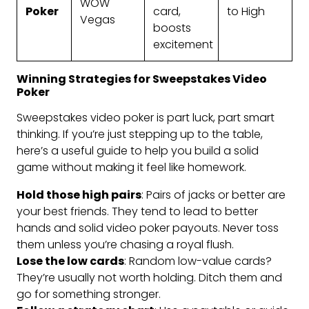
WOW
Poker
card,
to High
Vegas
boosts
excitement
Winning Strategies for Sweepstakes Video
Poker
Sweepstakes video poker is part luck, part smart
thinking. If you’re just stepping up to the table,
here’s a useful guide to help you build a solid
game without making it feel like homework.
Hold those high pairs
: Pairs of jacks or better are
your best friends. They tend to lead to better
hands and solid video poker payouts. Never toss
them unless you’re chasing a royal flush.
Lose the low cards
: Random low-value cards?
They’re usually not worth holding. Ditch them and
go for something stronger.