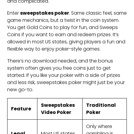
and complicated.
Enter
sweepstakes poker
. Same classic feel, same
game mechanics, but a twist in the coin system.
You get Gold Coins to play for fun, and Sweeps
Coins if you want to earn and redeem prizes. It’s
allowed in most US states, giving players a fun and
flexible way to enjoy poker-style games.
There’s no download needed, and the bonus
system often gives you free coins just to get
started. If you like your poker with a side of prizes
and less risk, sweepstakes poker might just be your
new go-to.
Sweepstakes
Traditional
Feature
Video Poker
Poker
Only where
Legal
Most US states
gambling is