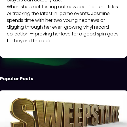
When she's not testing out new social casino titles
or tracking the latest in-game events, Jasmine
spends time with her two young nephews or
digging through her ever-growing vinyl record
collection — proving her love for a good spin goes
far beyond the reels.
Popular Posts