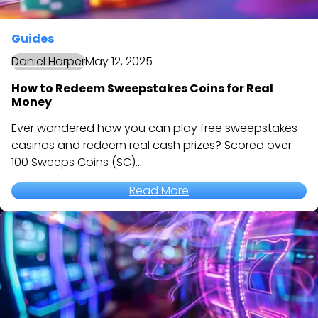
Guides
Daniel Harper
May 12, 2025
How to Redeem Sweepstakes Coins for Real
Money
Ever wondered how you can play free sweepstakes
casinos and redeem real cash prizes? Scored over
100 Sweeps Coins (SC)…
Read More