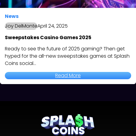
News
Joy DelMonte
April 24, 2025
Sweepstakes Casino Games 2025
Ready to see the future of 2025 gaming? Then get
hyped for the all-new sweepstakes games at Splash
Coins social…
Read More