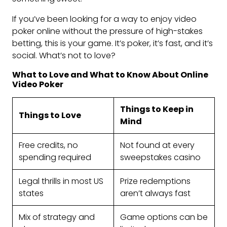
If you’ve been looking for a way to enjoy video
poker online without the pressure of high-stakes
betting, this is your game. It’s poker, it’s fast, and it’s
social. What’s not to love?
What to Love and What to Know About Online
Video Poker
Things to Keep in
Things to Love
Mind
Free credits, no
Not found at every
spending required
sweepstakes casino
Legal thrills in most US
Prize redemptions
states
aren’t always fast
Mix of strategy and
Game options can be