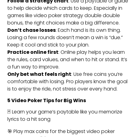
Follow a strategy chart
: Use a paytable or guide
to help decide which cards to keep. Especially in
games like video poker strategy double double
bonus, the right choices make a big difference.
Don’t chase losses
: Each hand is its own thing.
Losing a few rounds doesn’t mean a win is “due.”
Keep it cool and stick to your plan.
Practice online first
: Online play helps you learn
the rules, card values, and when to hit or stand. It’s
a fun way to improve.
Only bet what feels right
: Use free coins you’re
comfortable with losing. Pro players know the goal
is to enjoy the ride, not stress over every hand.
5 Video Poker Tips for Big Wins
🃏 Learn your game’s paytable like you memorize
lyrics to a hit song
🎯 Play max coins for the biggest video poker