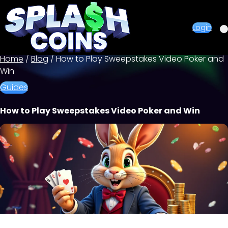
Login
Home
/
Blog
/
How to Play Sweepstakes Video Poker and
Win
Guides
How to Play Sweepstakes Video Poker and Win