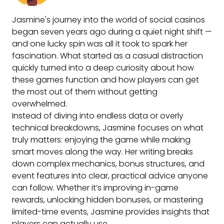
Jasmine's journey into the world of social casinos
began seven years ago during a quiet night shift —
and one lucky spin was all it took to spark her
fascination. What started as a casual distraction
quickly turned into a deep curiosity about how
these games function and how players can get
the most out of them without getting
overwhelmed.
Instead of diving into endless data or overly
technical breakdowns, Jasmine focuses on what
truly matters: enjoying the game while making
smart moves along the way. Her writing breaks
down complex mechanics, bonus structures, and
event features into clear, practical advice anyone
can follow. Whether it’s improving in-game
rewards, unlocking hidden bonuses, or mastering
limited-time events, Jasmine provides insights that
players can actually use.