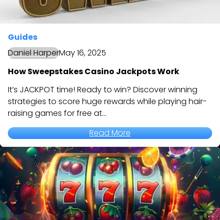
Guides
Daniel Harper
May 16, 2025
How Sweepstakes Casino Jackpots Work
It’s JACKPOT time! Ready to win? Discover winning
strategies to score huge rewards while playing hair-
raising games for free at…
Read More