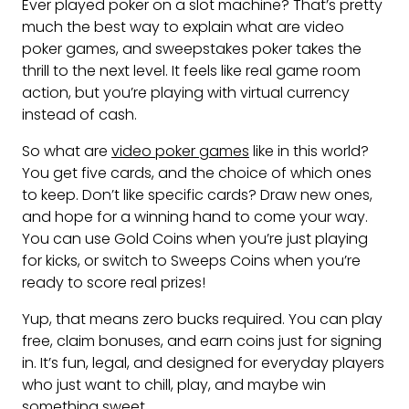
Ever played poker on a slot machine? That’s pretty
much the best way to explain what are video
poker games, and sweepstakes poker takes the
thrill to the next level. It feels like real game room
action, but you’re playing with virtual currency
instead of cash.
So what are
video poker games
like in this world?
You get five cards, and the choice of which ones
to keep. Don’t like specific cards? Draw new ones,
and hope for a winning hand to come your way.
You can use Gold Coins when you’re just playing
for kicks, or switch to Sweeps Coins when you’re
ready to score real prizes!
Yup, that means zero bucks required. You can play
free, claim bonuses, and earn coins just for signing
in. It’s fun, legal, and designed for everyday players
who just want to chill, play, and maybe win
something sweet.