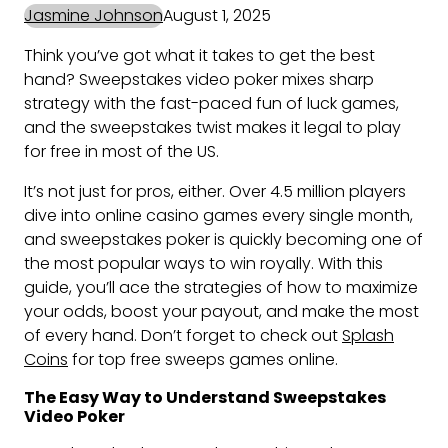
Jasmine Johnson
August 1, 2025
Think you’ve got what it takes to get the best
hand? Sweepstakes video poker mixes sharp
strategy with the fast-paced fun of luck games,
and the sweepstakes twist makes it legal to play
for free in most of the US.
It’s not just for pros, either. Over 4.5 million players
dive into online casino games every single month,
and sweepstakes poker is quickly becoming one of
the most popular ways to win royally. With this
guide, you’ll ace the strategies of how to maximize
your odds, boost your payout, and make the most
of every hand. Don’t forget to check out
Splash
Coins
for top free sweeps games online.
The Easy Way to Understand Sweepstakes
Video Poker