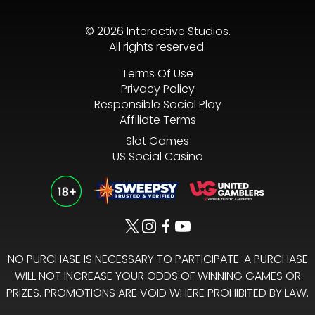
© 2026 Interactive Studios.
All rights reserved.
Terms Of Use
Privacy Policy
Responsible Social Play
Affiliate Terms
Slot Games
US Social Casino
NO PURCHASE IS NECESSARY TO PARTICIPATE. A PURCHASE
WILL NOT INCREASE YOUR ODDS OF WINNING GAMES OR
PRIZES. PROMOTIONS ARE VOID WHERE PROHIBITED BY LAW.