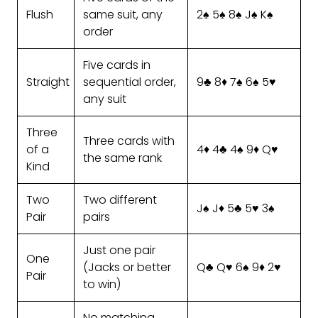
Flush
same suit, any
2♠ 5♠ 8♠ J♠ K♠
order
Five cards in
Straight
sequential order,
9♣ 8♦ 7♠ 6♠ 5♥
any suit
Three
Three cards with
of a
4♦ 4♣ 4♠ 9♦ Q♥
the same rank
Kind
Two
Two different
J♠ J♦ 5♣ 5♥ 3♠
Pair
pairs
Just one pair
One
(Jacks or better
Q♣ Q♥ 6♠ 9♦ 2♥
Pair
to win)
No matching