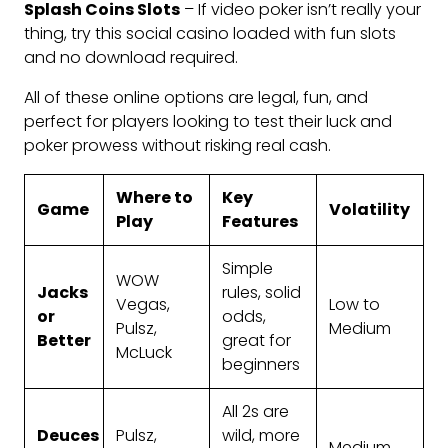
Splash Coins Slots
– If video poker isn’t really your
thing, try this social casino loaded with fun slots
and no download required.
All of these online options are legal, fun, and
perfect for players looking to test their luck and
poker prowess without risking real cash.
Where to
Key
Game
Volatility
Play
Features
Simple
WOW
Jacks
rules, solid
Vegas,
Low to
or
odds,
Pulsz,
Medium
Better
great for
McLuck
beginners
All 2s are
Deuces
Pulsz,
wild, more
Medium