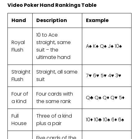
Video Poker Hand Rankings Table
Hand
Description
Example
10 to Ace
Royal
straight, same
A♠ K♠ Q♠ J♠ 10♠
Flush
suit – the
ultimate hand
Straight
Straight, all same
7♥ 6♥ 5♥ 4♥ 3♥
Flush
suit
Four of
Four cards with
Q♣ Q♠ Q♦ Q♥ 5♦
a Kind
the same rank
Full
Three of a kind
10♦ 10♣ 10♠ 6♦ 6♠
House
plus a pair
Five cards of the