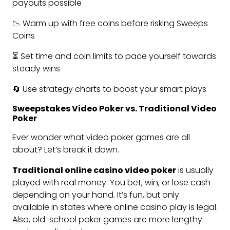
payouts possible
📉 Warm up with free coins before risking Sweeps
Coins
⏳ Set time and coin limits to pace yourself towards
steady wins
🔄 Use strategy charts to boost your smart plays
Sweepstakes Video Poker vs. Traditional Video
Poker
Ever wonder what video poker games are all
about? Let’s break it down.
Traditional online casino video poker
is usually
played with real money. You bet, win, or lose cash
depending on your hand. It’s fun, but only
available in states where online casino play is legal.
Also, old-school poker games are more lengthy