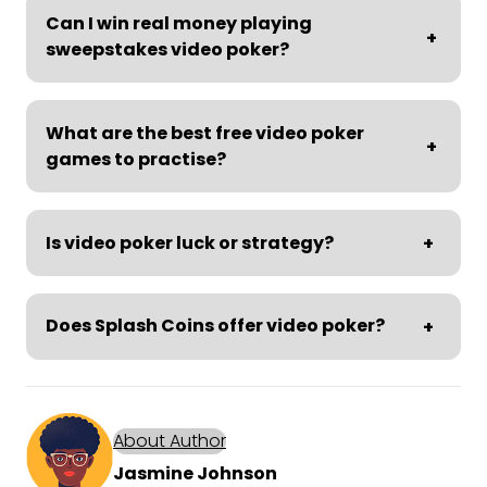
Can I win real money playing
sweepstakes video poker?
What are the best free video poker
games to practise?
Is video poker luck or strategy?
Does Splash Coins offer video poker?
About Author
Jasmine Johnson