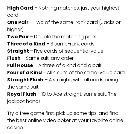
High Card
– Nothing matches, just your highest
card
One Pair
– Two of the same-rank card (Jacks or
higher)
Two Pair
– Double the matching pairs
Three of a Kind
– 3 same-rank cards
Straight
– Five cards of sequential value
Flush
– Same suit, any order
Full House
– A three of a kind and a pair
Four of a Kind
– All 4 suits of the same-value card
Straight Flush
– A straight, with all cards being
the same suit
Royal Flush
– 10 to Ace straight, same suit. The
jackpot hand!
Try a free game first, pick up some tips, and find
the best online video poker at your favorite online
casino.