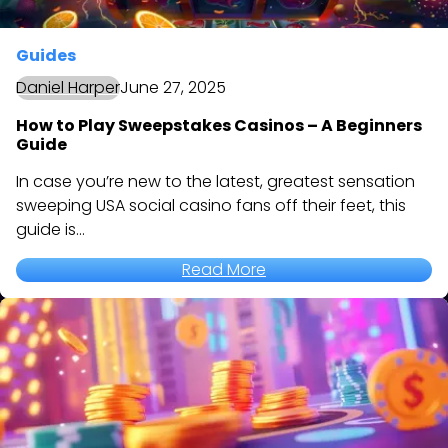
Guides
Daniel Harper
June 27, 2025
How to Play Sweepstakes Casinos – A Beginners
Guide
In case you’re new to the latest, greatest sensation
sweeping USA social casino fans off their feet, this
guide is…
Read More