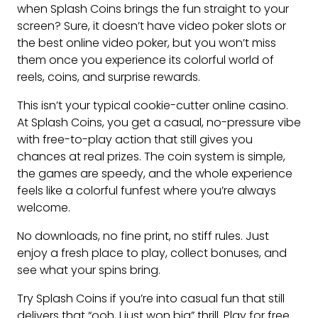
when Splash Coins brings the fun straight to your
screen? Sure, it doesn’t have video poker slots or
the best online video poker, but you won’t miss
them once you experience its colorful world of
reels, coins, and surprise rewards.
This isn’t your typical cookie-cutter online casino.
At Splash Coins, you get a casual, no-pressure vibe
with free-to-play action that still gives you
chances at real prizes. The coin system is simple,
the games are speedy, and the whole experience
feels like a colorful funfest where you’re always
welcome.
No downloads, no fine print, no stiff rules. Just
enjoy a fresh place to play, collect bonuses, and
see what your spins bring.
Try Splash Coins if you’re into casual fun that still
delivers that “ooh, I just won big” thrill. Play for free