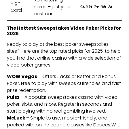
High
cards – just your
K♠ 10♦ 7♥ 5♣ 2♠
Card
best card
The Hottest Sweepstakes Video Poker Picks for
2025
Ready to play at the best poker sweepstakes
sites? Here are the top rated picks for 2025, to help
you find that online casino with a wide selection of
video poker games:
WOW Vegas
– Offers Jacks or Better and Bonus
Poker. Free to play with sweeps currencies and fast
prize redemption.
Pulsz
– A popular sweepstakes casino with video
poker, slots, and more. Register in seconds and
start playing with no real gambling involved.
McLuck
– Simple to use, mobile-friendly, and
packed with online casino classics like Deuces Wild.