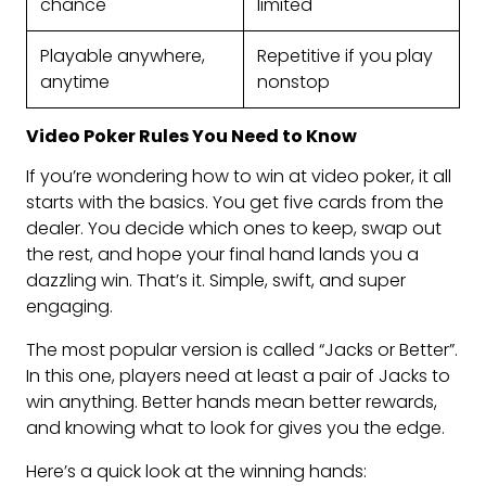
chance
limited
Playable anywhere,
Repetitive if you play
anytime
nonstop
Video Poker Rules You Need to Know
If you’re wondering how to win at video poker, it all
starts with the basics. You get five cards from the
dealer. You decide which ones to keep, swap out
the rest, and hope your final hand lands you a
dazzling win. That’s it. Simple, swift, and super
engaging.
The most popular version is called “Jacks or Better”.
In this one, players need at least a pair of Jacks to
win anything. Better hands mean better rewards,
and knowing what to look for gives you the edge.
Here’s a quick look at the winning hands: