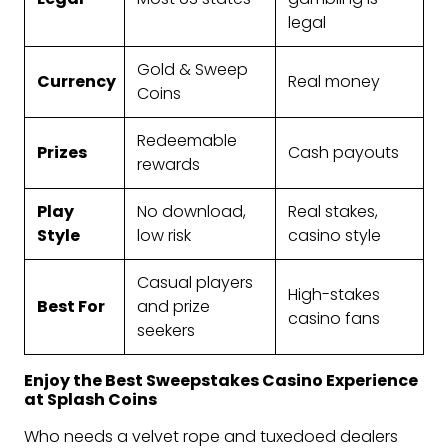
legal
Gold & Sweep
Currency
Real money
Coins
Redeemable
Prizes
Cash payouts
rewards
Play
No download,
Real stakes,
Style
low risk
casino style
Casual players
High-stakes
Best For
and prize
casino fans
seekers
Enjoy the Best Sweepstakes Casino Experience
at Splash Coins
Who needs a velvet rope and tuxedoed dealers