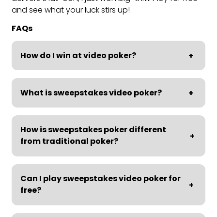
and see what your luck stirs up!
FAQs
How do I win at video poker?
What is sweepstakes video poker?
How is sweepstakes poker different
from traditional poker?
Can I play sweepstakes video poker for
free?