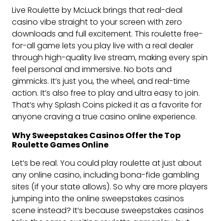
Live Roulette by McLuck brings that real-deal
casino vibe straight to your screen with zero
downloads and full excitement. This roulette free-
for-all game lets you play live with a real dealer
through high-quality live stream, making every spin
feel personal and immersive. No bots and
gimmicks. It’s just you, the wheel, and real-time
action. It’s also free to play and ultra easy to join.
That’s why Splash Coins picked it as a favorite for
anyone craving a true casino online experience.
Why Sweepstakes Casinos Offer the Top
Roulette Games Online
Let’s be real. You could play roulette at just about
any online casino, including bona-fide gambling
sites (if your state allows). So why are more players
jumping into the online sweepstakes casinos
scene instead? It’s because sweepstakes casinos