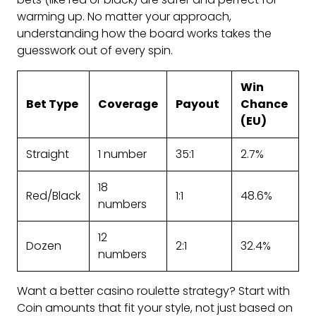
warming up. No matter your approach,
understanding how the board works takes the
guesswork out of every spin.
Win
Bet Type
Coverage
Payout
Chance
(EU)
Straight
1 number
35:1
2.7%
18
Red/Black
1:1
48.6%
numbers
12
Dozen
2:1
32.4%
numbers
Want a better casino roulette strategy? Start with
Coin amounts that fit your style, not just based on