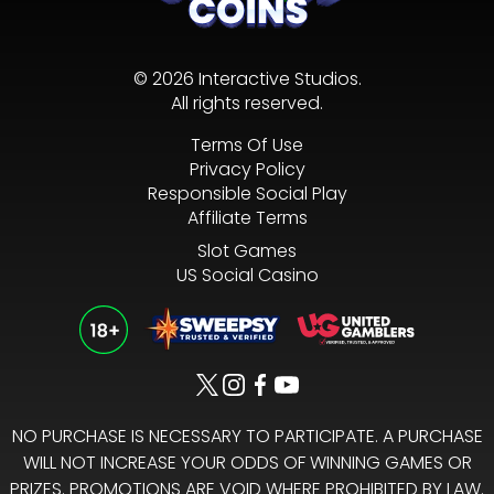
© 2026 Interactive Studios.
All rights reserved.
Terms Of Use
Privacy Policy
Responsible Social Play
Affiliate Terms
Slot Games
US Social Casino
NO PURCHASE IS NECESSARY TO PARTICIPATE. A PURCHASE
WILL NOT INCREASE YOUR ODDS OF WINNING GAMES OR
PRIZES. PROMOTIONS ARE VOID WHERE PROHIBITED BY LAW.