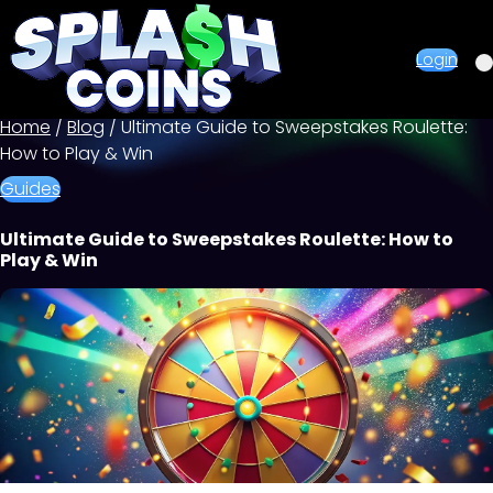
Login
Home
/
Blog
/
Ultimate Guide to Sweepstakes Roulette:
How to Play & Win
Guides
Ultimate Guide to Sweepstakes Roulette: How to
Play & Win