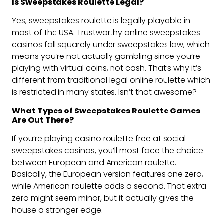
Is Sweepstakes Roulette Legal?
Yes, sweepstakes roulette is legally playable in
most of the USA. Trustworthy online sweepstakes
casinos fall squarely under sweepstakes law, which
means you’re not actually gambling since you’re
playing with virtual coins, not cash. That’s why it’s
different from traditional legal online roulette which
is restricted in many states. Isn’t that awesome?
What Types of Sweepstakes Roulette Games
Are Out There?
If you’re playing casino roulette free at social
sweepstakes casinos, you’ll most face the choice
between European and American roulette.
Basically, the European version features one zero,
while American roulette adds a second. That extra
zero might seem minor, but it actually gives the
house a stronger edge.