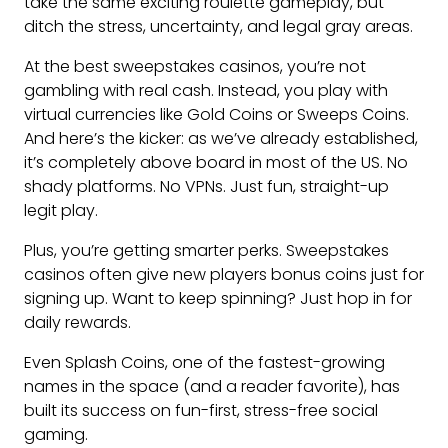
take the same exciting roulette gameplay, but
ditch the stress, uncertainty, and legal gray areas.
At the best sweepstakes casinos, you’re not
gambling with real cash. Instead, you play with
virtual currencies like Gold Coins or Sweeps Coins.
And here’s the kicker: as we’ve already established,
it’s completely above board in most of the US. No
shady platforms. No VPNs. Just fun, straight-up
legit play.
Plus, you’re getting smarter perks. Sweepstakes
casinos often give new players bonus coins just for
signing up. Want to keep spinning? Just hop in for
daily rewards.
Even Splash Coins, one of the fastest-growing
names in the space (and a reader favorite), has
built its success on fun-first, stress-free social
gaming.