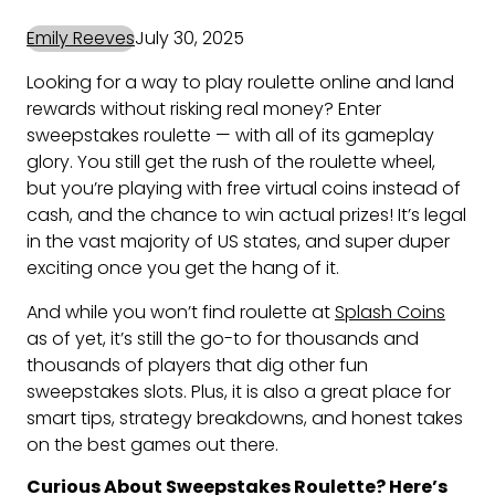
Emily Reeves
July 30, 2025
Looking for a way to play roulette online and land
rewards without risking real money? Enter
sweepstakes roulette — with all of its gameplay
glory. You still get the rush of the roulette wheel,
but you’re playing with free virtual coins instead of
cash, and the chance to win actual prizes! It’s legal
in the vast majority of US states, and super duper
exciting once you get the hang of it.
And while you won’t find roulette at
Splash Coins
as of yet, it’s still the go-to for thousands and
thousands of players that dig other fun
sweepstakes slots. Plus, it is also a great place for
smart tips, strategy breakdowns, and honest takes
on the best games out there.
Curious About Sweepstakes Roulette? Here’s