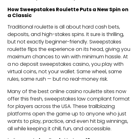
How Sweepstakes Roulette Puts a New Spin on
a Classic
Traditional roulette is all about hard cash bets,
deposits, and high-stakes spins. It sure is thrilling,
but not exactly beginner-friendly. Sweepstakes
roulette flips the experience on its head, giving you
maximum chances to win with minimum hassle. At
a no deposit sweepstakes casino, you play with
virtual coins, not your wallet. Same wheel, same
rules, same rush — but no real-money risk.
Many of the best online casino roulette sites now
offer this fresh, sweepstakes law compliant format
for players across the USA. These trailblazing
platforms open the game up to anyone who just
wants to play, practice, and even hit big winnings,
all while keeping it chill, fun, and accessible.