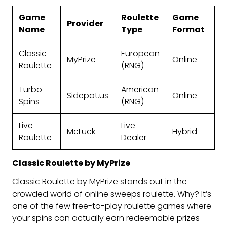
Game
Roulette
Game
Provider
Name
Type
Format
Classic
European
MyPrize
Online
Roulette
(RNG)
Turbo
American
Sidepot.us
Online
Spins
(RNG)
Live
Live
McLuck
Hybrid
Roulette
Dealer
Classic Roulette by MyPrize
Classic Roulette by MyPrize stands out in the
crowded world of online sweeps roulette. Why? It’s
one of the few free-to-play roulette games where
your spins can actually earn redeemable prizes