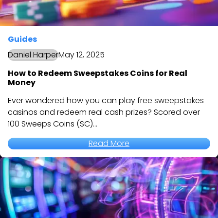
Guides
Daniel Harper
May 12, 2025
How to Redeem Sweepstakes Coins for Real
Money
Ever wondered how you can play free sweepstakes
casinos and redeem real cash prizes? Scored over
100 Sweeps Coins (SC)…
Read More