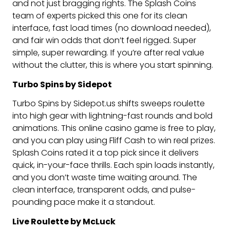
and not just bragging rights. The Splash Coins
team of experts picked this one for its clean
interface, fast load times (no download needed),
and fair win odds that don’t feel rigged. Super
simple, super rewarding. If you’re after real value
without the clutter, this is where you start spinning.
Turbo Spins by Sidepot
Turbo Spins by Sidepot.us shifts sweeps roulette
into high gear with lightning-fast rounds and bold
animations. This online casino game is free to play,
and you can play using Fliff Cash to win real prizes.
Splash Coins rated it a top pick since it delivers
quick, in-your-face thrills. Each spin loads instantly,
and you don’t waste time waiting around. The
clean interface, transparent odds, and pulse-
pounding pace make it a standout.
Live Roulette by McLuck