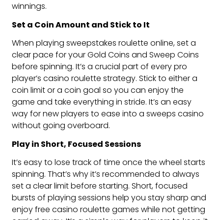
winnings.
Set a Coin Amount and Stick to It
When playing sweepstakes roulette online, set a
clear pace for your Gold Coins and Sweep Coins
before spinning. It’s a crucial part of every pro
player’s casino roulette strategy. Stick to either a
coin limit or a coin goal so you can enjoy the
game and take everything in stride. It’s an easy
way for new players to ease into a sweeps casino
without going overboard.
Play in Short, Focused Sessions
It’s easy to lose track of time once the wheel starts
spinning. That’s why it’s recommended to always
set a clear limit before starting. Short, focused
bursts of playing sessions help you stay sharp and
enjoy free casino roulette games while not getting