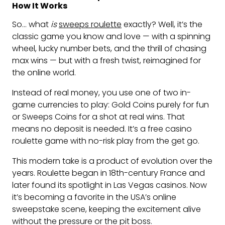
How It Works
So… what
is
sweeps roulette
exactly? Well, it’s the
classic game you know and love — with a spinning
wheel, lucky number bets, and the thrill of chasing
max wins — but with a fresh twist, reimagined for
the online world.
Instead of real money, you use one of two in-
game currencies to play: Gold Coins purely for fun
or Sweeps Coins for a shot at real wins. That
means no deposit is needed. It’s a free casino
roulette game with no-risk play from the get go.
This modern take is a product of evolution over the
years. Roulette began in 18th-century France and
later found its spotlight in Las Vegas casinos. Now
it’s becoming a favorite in the USA’s online
sweepstake scene, keeping the excitement alive
without the pressure or the pit boss.