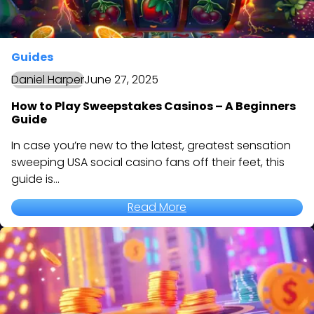
Guides
Daniel Harper
June 27, 2025
How to Play Sweepstakes Casinos – A Beginners
Guide
In case you’re new to the latest, greatest sensation
sweeping USA social casino fans off their feet, this
guide is…
Read More