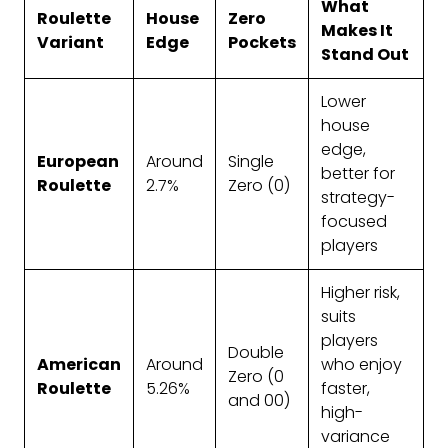
What
Roulette
House
Zero
Makes It
Variant
Edge
Pockets
Stand Out
Lower
house
edge,
European
Around
Single
better for
Roulette
2.7%
Zero (0)
strategy-
focused
players
Higher risk,
suits
players
Double
American
Around
who enjoy
Zero (0
Roulette
5.26%
faster,
and 00)
high-
variance