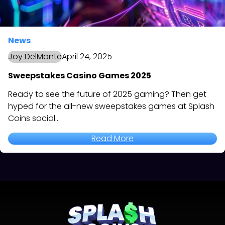
News
Joy DelMonte
April 24, 2025
Sweepstakes Casino Games 2025
Ready to see the future of 2025 gaming? Then get
hyped for the all-new sweepstakes games at Splash
Coins social…
Read More