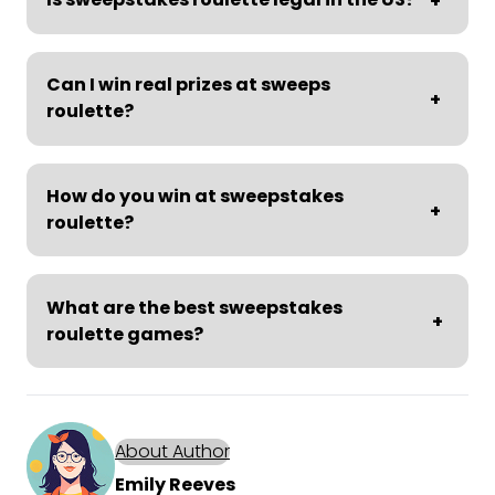
Can I win real prizes at sweeps
roulette?
How do you win at sweepstakes
roulette?
What are the best sweepstakes
roulette games?
About Author
Emily Reeves