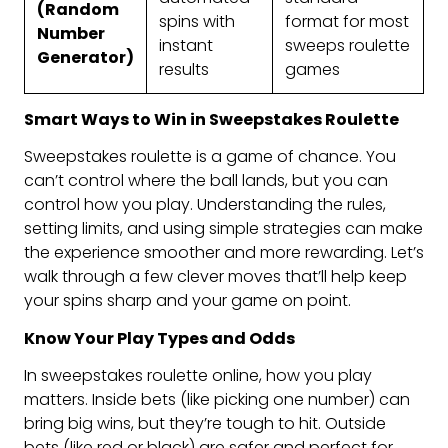
(Random
spins with
format for most
Number
instant
sweeps roulette
Generator)
results
games
Smart Ways to Win in Sweepstakes Roulette
Sweepstakes roulette is a game of chance. You
can’t control where the ball lands, but you can
control how you play. Understanding the rules,
setting limits, and using simple strategies can make
the experience smoother and more rewarding. Let’s
walk through a few clever moves that’ll help keep
your spins sharp and your game on point.
Know Your Play Types and Odds
In sweepstakes roulette online, how you play
matters. Inside bets (like picking one number) can
bring big wins, but they’re tough to hit. Outside
bets (like red or black) are safer and perfect for