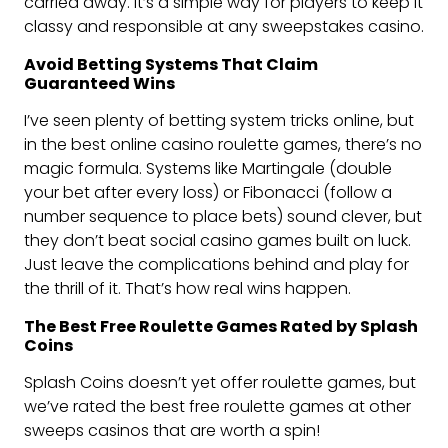
carried away. It’s a simple way for players to keep it
classy and responsible at any sweepstakes casino.
Avoid Betting Systems That Claim
Guaranteed Wins
I’ve seen plenty of betting system tricks online, but
in the best online casino roulette games, there’s no
magic formula. Systems like Martingale (double
your bet after every loss) or Fibonacci (follow a
number sequence to place bets) sound clever, but
they don’t beat social casino games built on luck.
Just leave the complications behind and play for
the thrill of it. That’s how real wins happen.
The Best Free Roulette Games Rated by Splash
Coins
Splash Coins doesn’t yet offer roulette games, but
we’ve rated the best free roulette games at other
sweeps casinos that are worth a spin!