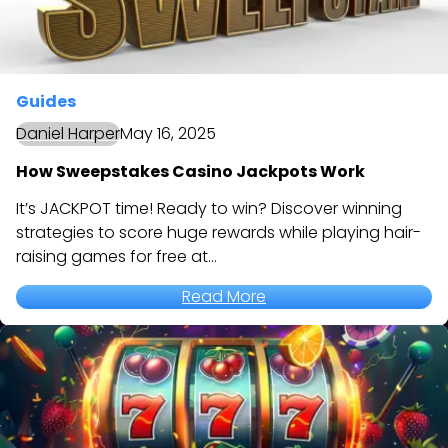
Guides
Daniel Harper
May 16, 2025
How Sweepstakes Casino Jackpots Work
It’s JACKPOT time! Ready to win? Discover winning
strategies to score huge rewards while playing hair-
raising games for free at…
Read More