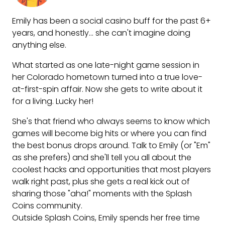
Emily has been a social casino buff for the past 6+
years, and honestly... she can't imagine doing
anything else.
What started as one late-night game session in
her Colorado hometown turned into a true love-
at-first-spin affair. Now she gets to write about it
for a living. Lucky her!
She's that friend who always seems to know which
games will become big hits or where you can find
the best bonus drops around. Talk to Emily (or "Em"
as she prefers) and she'll tell you all about the
coolest hacks and opportunities that most players
walk right past, plus she gets a real kick out of
sharing those "aha!" moments with the Splash
Coins community.
Outside Splash Coins, Emily spends her free time