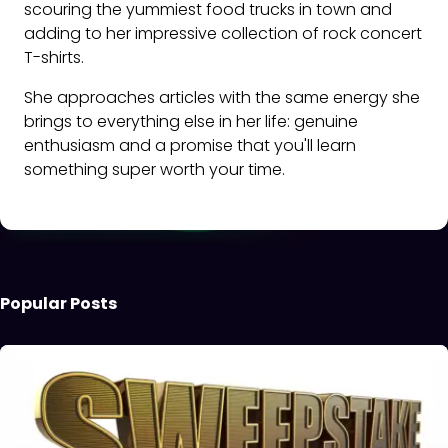
scouring the yummiest food trucks in town and
adding to her impressive collection of rock concert
T-shirts.
She approaches articles with the same energy she
brings to everything else in her life: genuine
enthusiasm and a promise that you'll learn
something super worth your time.
Popular Posts