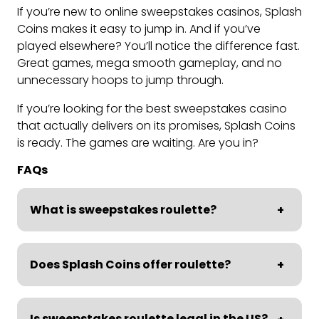
If you’re new to online sweepstakes casinos, Splash
Coins makes it easy to jump in. And if you’ve
played elsewhere? You’ll notice the difference fast.
Great games, mega smooth gameplay, and no
unnecessary hoops to jump through.
If you’re looking for the best sweepstakes casino
that actually delivers on its promises, Splash Coins
is ready. The games are waiting. Are you in?
FAQs
What is sweepstakes roulette?
Does Splash Coins offer roulette?
Is sweepstakes roulette legal in the US?