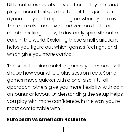
Different sites usually have different layouts and
play amount limits, so the feel of the game can
dynamically shift depending on where you play.
There are also no download versions built for
mobile, making it easy to instantly spin without a
care in the world. Exploring these small variations
helps you figure out which games feel right and
which give you more control.
The social casino roulette games you choose will
shape how your whole play session feels. Some
games move quicker with a one-size-fits-all
approach, others give you more flexibility with coin
amounts or layout. Understanding the setup helps
you play with more confidence, in the way you’re
most comfortable with.
European vs American Roulette