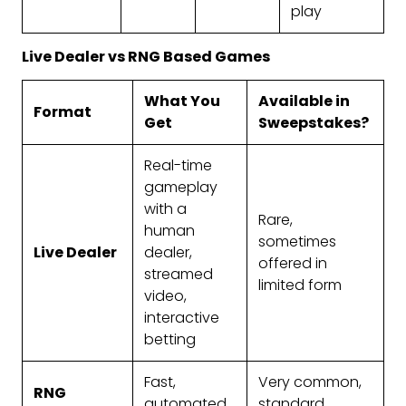
play
Live Dealer vs RNG Based Games
What You
Available in
Format
Get
Sweepstakes?
Real-time
gameplay
with a
Rare,
human
sometimes
Live Dealer
dealer,
offered in
streamed
limited form
video,
interactive
betting
Fast,
Very common,
RNG
automated
standard