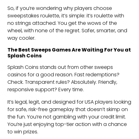
So, if you’re wondering why players choose
sweepstakes roulette, it’s simple: it’s roulette with
no strings attached. You get the wows of the
wheel, with none of the regret. Safer, smarter, and
way cooler.
The Best Sweeps Games Are Waiting For You at
Splash Coins
Splash Coins stands out from other sweeps
casinos for a good reason. Fast redemptions?
Check. Transparent rules? Absolutely. Friendly,
responsive support? Every time.
It’s legal, legit, and designed for USA players looking
for safe, risk-free gameplay that doesn’t skimp on
the fun. You’re not gambling with your credit limit.
You’re just enjoying top-tier action with a chance
to win prizes.