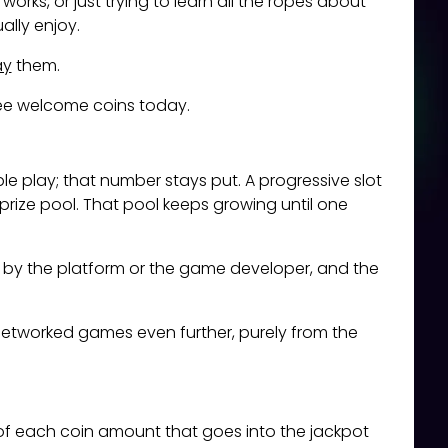
 works, or just trying to learn all the ropes about
ally enjoy.
ay
them.
 free welcome coins today.
le play; that number stays put. A progressive slot
prize pool. That pool keeps growing until one
ed by the platform or the game developer, and the
etworked games even further, purely from the
 of each coin amount that goes into the jackpot