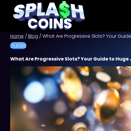
Home
/
Blog
/
What Are Progressive Slots? Your Guid
Guides
What Are Progressive Slots? Your Guide to Huge