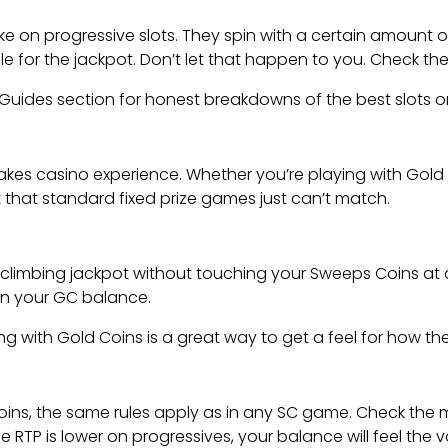
on progressive slots. They spin with a certain amount of
 for the jackpot. Don’t let that happen to you. Check the ru
ides section for honest breakdowns of the best slots o
stakes casino experience. Whether you’re playing with Gol
 that standard fixed prize games just can’t match.
a climbing jackpot without touching your Sweeps Coins at a
on your GC balance.
ting with Gold Coins is a great way to get a feel for how 
ns, the same rules apply as in any SC game. Check the mi
e RTP is lower on progressives, your balance will feel th