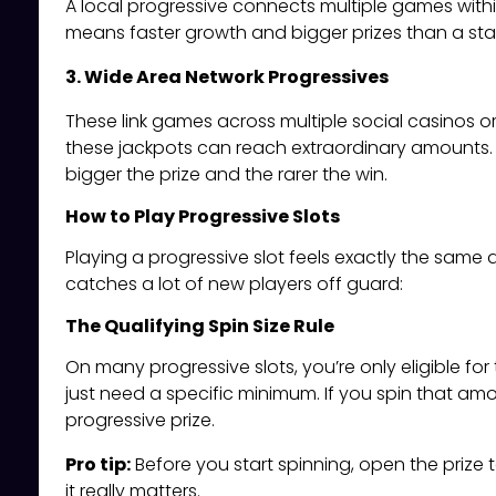
A local progressive connects multiple games within
means faster growth and bigger prizes than a st
3. Wide Area Network Progressives
These link games across multiple social casinos o
these jackpots can reach extraordinary amounts. T
bigger the prize and the rarer the win.
How to Play Progressive Slots
Playing a progressive slot feels exactly the same a
catches a lot of new players off guard:
The Qualifying Spin Size Rule
On many progressive slots, you’re only eligible fo
just need a specific minimum. If you spin that amou
progressive prize.
Pro tip:
Before you start spinning, open the prize t
it really matters.