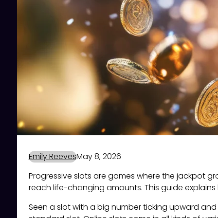
Emily Reeves
May 8, 2026
Progressive slots are games where the jackpot grow
reach life-changing amounts. This guide explains
Seen a slot with a big number ticking upward and 