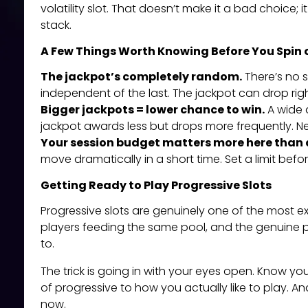
volatility slot. That doesn’t make it a bad choice
stack.
A Few Things Worth Knowing Before You Spin o
The jackpot’s completely random.
There’s no s
independent of the last. The jackpot can drop right
Bigger jackpots = lower chance to win.
A wide a
jackpot awards less but drops more frequently. Neith
Your session budget matters more here than 
move dramatically in a short time. Set a limit befo
Getting Ready to Play Progressive Slots
Progressive slots are genuinely one of the most e
players feeding the same pool, and the genuine po
to.
The trick is going in with your eyes open. Know y
of progressive to how you actually like to play. An
now.