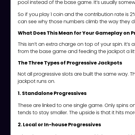
pool instead of the base game. It’s usually som
So if you play 1 coin and the contribution rate is 
can see why those numbers climb the way they d
What Does This Mean for Your Gameplay on Pr
This isn’t an extra charge on top of your spin. It
from the base game and feeding the jackpot a littl
The Three Types of Progressive Jackpots
Not all progressive slots are built the same way. Th
jackpot runs on.
1.
Standalone Progressives
These are linked to one single game. Only spins on
tends to stay smaller. The upside is that it hits 
2. Local or In-house Progressives