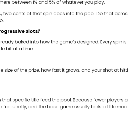
ewhere between 1% and 5% of whatever you play.
2%, two cents of that spin goes into the pool. Do that acro
o.
ogressive Slots?
’s already baked into how the game’s designed. Every spin i
e bit at a time.
e size of the prize, how fast it grows, and your shot at hit
 that specific title feed the pool. Because fewer players 
more frequently, and the base game usually feels a little m