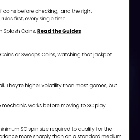
 coins before checking, land the right
les first, every single time.
n Splash Coins.
Read the Guides
d Coins or Sweeps Coins, watching that jackpot
ll. They’re higher volatility than most games, but
the mechanic works before moving to SC play.
nimum SC spin size required to qualify for the
e variance more sharply than on a standard medium