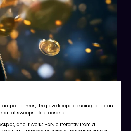
xed jackpot games, the prize keeps climbing and can
 them at sweepstakes casinos.
kpot, and it works very differently from a