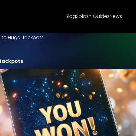
Blog
Splash Guides
News
e to Huge Jackpots
 Jackpots