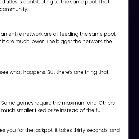
 titles is contributing to the same pool. That
e community.
an entire network are all feeding the same pool,
 it are much lower. The bigger the network, the
nd see what happens. But there’s one thing that
hold. Some games require the maximum one. Others
much smaller fixed prize instead of the full
s you for the jackpot. It takes thirty seconds, and