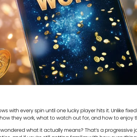
s with every spin until one lucky player hits it. Unlike fi
 how they work, what to watch out for, and how to enjoy
wondered what it actually means? That’s a progressive jac