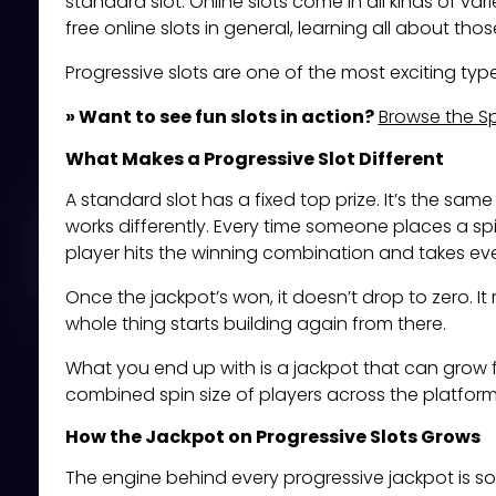
standard slot. Online slots come in all kinds of varie
free online slots in general, learning all about tho
Progressive slots are one of the most exciting types
» Want to see fun slots in action?
Browse the Sp
What Makes a Progressive Slot Different
A standard slot has a fixed top prize. It’s the sa
works differently. Every time someone places a spi
player hits the winning combination and takes every
Once the jackpot’s won, it doesn’t drop to zero. 
whole thing starts building again from there.
What you end up with is a jackpot that can grow
combined spin size of players across the platform.
How the Jackpot on Progressive Slots Grows
The engine behind every progressive jackpot is so