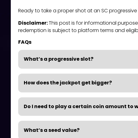
Ready to take a proper shot at an SC progressive 
Disclaimer:
This post is for informational purpos
redemption is subject to platform terms and eligibi
FAQs
What’s a progressive slot?
How does the jackpot get bigger?
Do I need to play a certain coin amount to 
What’s a seed value?