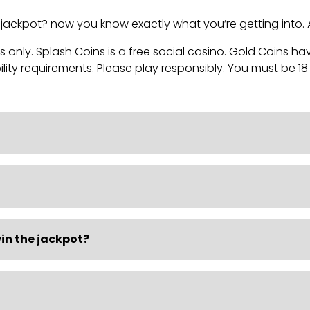
jackpot? now you know exactly what you’re getting into. An
es only. Splash Coins is a free social casino. Gold Coins 
lity requirements. Please play responsibly. You must be 18 
win the jackpot?