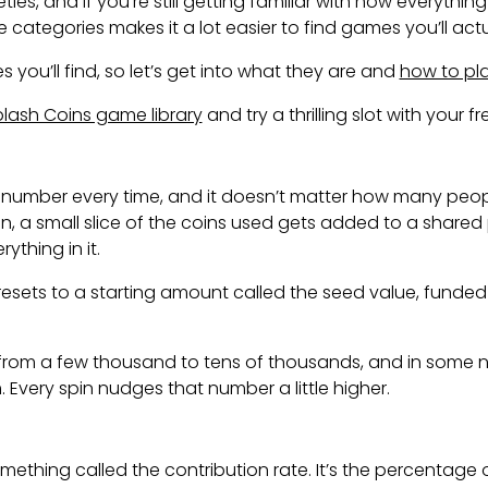
ties, and if you’re still getting familiar with how everything
se categories makes it a lot easier to find games you’ll actu
 you’ll find, so let’s get into what they are and
how to pl
lash Coins game library
and try a thrilling slot with your
me number every time, and it doesn’t matter how many peop
n, a small slice of the coins used gets added to a shared 
thing in it.
It resets to a starting amount called the seed value, fund
 from a few thousand to tens of thousands, and in some n
 Every spin nudges that number a little higher.
mething called the contribution rate. It’s the percentage