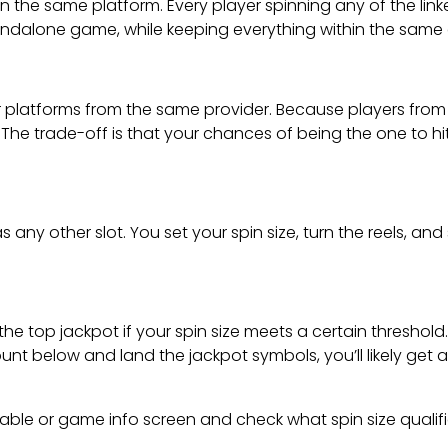
 the same platform. Every player spinning any of the linked
andalone game, while keeping everything within the sam
r platforms from the same provider. Because players from 
he trade-off is that your chances of being the one to hit
s any other slot. You set your spin size, turn the reels, a
r the top jackpot if your spin size meets a certain thres
nt below and land the jackpot symbols, you’ll likely get a 
able or game info screen and check what spin size qualifie