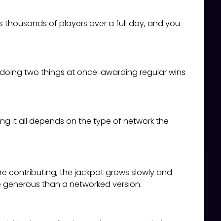
ss thousands of players over a full day, and you
s doing two things at once: awarding regular wins
ting it all depends on the type of network the
are contributing, the jackpot grows slowly and
ore generous than a networked version.