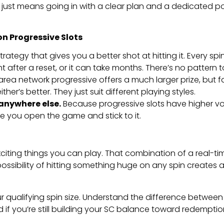
; it just means going in with a clear plan and a dedicated 
n Progressive Slots
trategy that gives you a better shot at hitting it. Every sp
 after a reset, or it can take months. There’s no pattern t
rea network progressive offers a much larger prize, but far
er’s better. They just suit different playing styles.
anywhere else.
Because progressive slots have higher vo
re you open the game and stick to it.
xciting things you can play. That combination of a real-t
ssibility of hitting something huge on any spin creates a
our qualifying spin size. Understand the difference betwe
d if you’re still building your SC balance toward redemptio