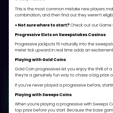
This is the most common mistake new players make 
combination, and then find out they weren’t eligible
» Not sure where to start?
Check out our Game Gu
Progressive Slots on Sweepstakes Casinos
Progressive jackpots fit naturally into the sweep
meter tick upward in real time adds an excitement
Playing with Gold Coins
Gold Coin progressives let you enjoy the thrill of 
they’re a genuinely fun way to chase a big prize 
If you’ve never played a progressive before, star
Playing with Sweeps Coins
When you’re playing a progressive with Sweeps Coi
top prize before you start. Because the base gam