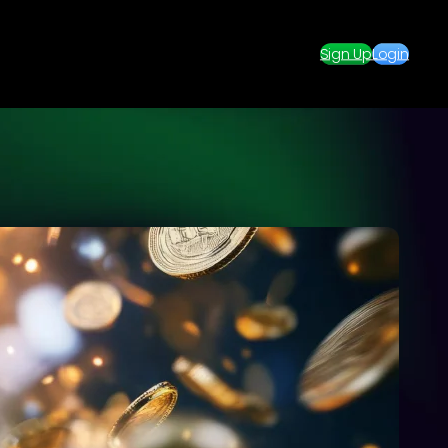
Sign Up
Login