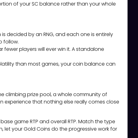
portion of your SC balance rather than your whole
in is decided by an RNG, and each one is entirely
o follow.
 fewer players will ever win it. A standalone
latility than most games, your coin balance can
ime climbing prize pool, a whole community of
n experience that nothing else really comes close
en base game RTP and overall RTP. Match the type
n, let your Gold Coins do the progressive work for