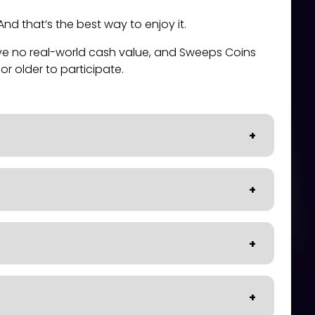
d that’s the best way to enjoy it.
have no real-world cash value, and Sweeps Coins
or older to participate.