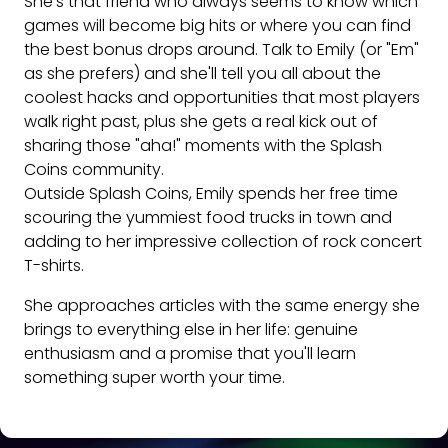
She's that friend who always seems to know which
games will become big hits or where you can find
the best bonus drops around. Talk to Emily (or "Em"
as she prefers) and she'll tell you all about the
coolest hacks and opportunities that most players
walk right past, plus she gets a real kick out of
sharing those "aha!" moments with the Splash
Coins community.
Outside Splash Coins, Emily spends her free time
scouring the yummiest food trucks in town and
adding to her impressive collection of rock concert
T-shirts.
She approaches articles with the same energy she
brings to everything else in her life: genuine
enthusiasm and a promise that you'll learn
something super worth your time.