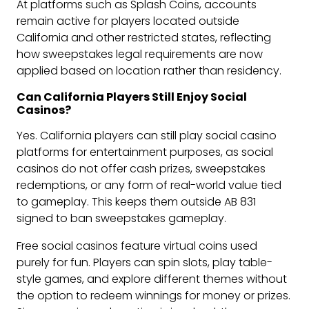
At platforms such as Splash Coins, accounts
remain active for players located outside
California and other restricted states, reflecting
how sweepstakes legal requirements are now
applied based on location rather than residency.
Can California Players Still Enjoy Social
Casinos?
Yes. California players can still play social casino
platforms for entertainment purposes, as social
casinos do not offer cash prizes, sweepstakes
redemptions, or any form of real-world value tied
to gameplay. This keeps them outside AB 831
signed to ban sweepstakes gameplay.
Free social casinos feature virtual coins used
purely for fun. Players can spin slots, play table-
style games, and explore different themes without
the option to redeem winnings for money or prizes.