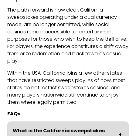
The path forward is now clear. California
sweepstakes operating under a dual currency
model are no longer permitted, while social
casinos remain accessible for entertainment
purposes for those who wish to keep the thrill alive.
For players, the experience constitutes a shift away
from prize redemption and back towards casual
play.
Within the USA, California joins a few other states
that have restricted sweeps play. As of now, most
states do not restrict sweepstakes casinos, and
many players nationwide still continue to enjoy
them where legally permitted.
FAQs
What is the California sweepstakes