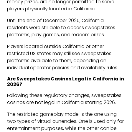
money prizes, are no longer permitted to serve
players physically located in California.
Until the end of December 2025, California
residents were still able to access sweepstakes
platforms, play games, and redeem prizes.
Players located outside California or other
restricted US states may still see sweepstakes
platforms available to them, depending on
individual operator policies and availability rules.
Are Sweepstakes Casinos Legal in California in
2026?
Following these regulatory changes, sweepstakes
casinos are not legal in California starting 2026.
The restricted gameplay model is the one using
two types of virtual currencies. One is used only for
entertainment purposes, while the other can be