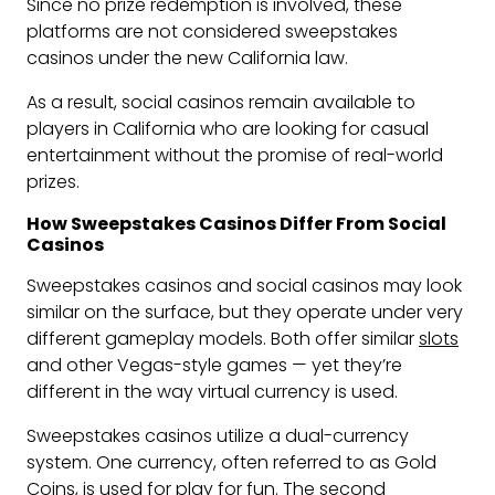
Since no prize redemption is involved, these
platforms are not considered sweepstakes
casinos under the new California law.
As a result, social casinos remain available to
players in California who are looking for casual
entertainment without the promise of real-world
prizes.
How Sweepstakes Casinos Differ From Social
Casinos
Sweepstakes casinos and social casinos may look
similar on the surface, but they operate under very
different gameplay models. Both offer similar
slots
and other Vegas-style games — yet they’re
different in the way virtual currency is used.
Sweepstakes casinos utilize a dual-currency
system. One currency, often referred to as Gold
Coins, is used for play for fun. The second