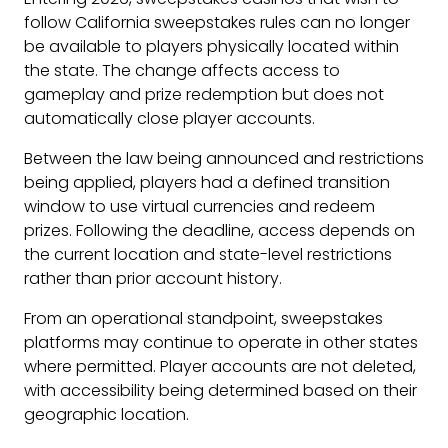
follow California sweepstakes rules can no longer
be available to players physically located within
the state. The change affects access to
gameplay and prize redemption but does not
automatically close player accounts.
Between the law being announced and restrictions
being applied, players had a defined transition
window to use virtual currencies and redeem
prizes. Following the deadline, access depends on
the current location and state-level restrictions
rather than prior account history.
From an operational standpoint, sweepstakes
platforms may continue to operate in other states
where permitted. Player accounts are not deleted,
with accessibility being determined based on their
geographic location.