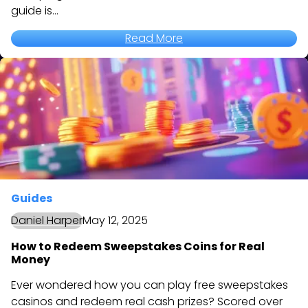
guide is…
Read More
Guides
Daniel Harper
May 12, 2025
How to Redeem Sweepstakes Coins for Real
Money
Ever wondered how you can play free sweepstakes
casinos and redeem real cash prizes? Scored over