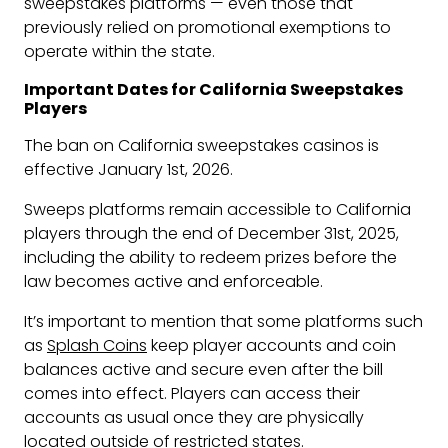
sweepstakes platforms — even those that
previously relied on promotional exemptions to
operate within the state.
Important Dates for California Sweepstakes
Players
The ban on California sweepstakes casinos is
effective January 1st, 2026.
Sweeps platforms remain accessible to California
players through the end of December 31st, 2025,
including the ability to redeem prizes before the
law becomes active and enforceable.
It’s important to mention that some platforms such
as
Splash Coins
keep player accounts and coin
balances active and secure even after the bill
comes into effect. Players can access their
accounts as usual once they are physically
located outside of restricted states.