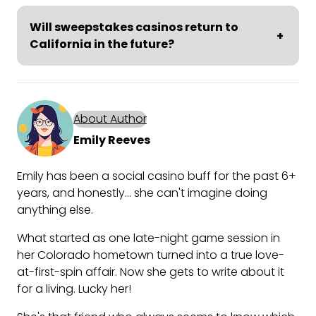
Will sweepstakes casinos return to
California in the future?
About Author
Emily Reeves
Emily has been a social casino buff for the past 6+
years, and honestly... she can't imagine doing
anything else.
What started as one late-night game session in
her Colorado hometown turned into a true love-
at-first-spin affair. Now she gets to write about it
for a living. Lucky her!