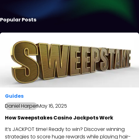
Popular Posts
Guides
Daniel Harper
May 16, 2025
How Sweepstakes Casino Jackpots Work
It’s JACKPOT time! Ready to win? Discover winning
strategies to score huge rewards while playing hair-