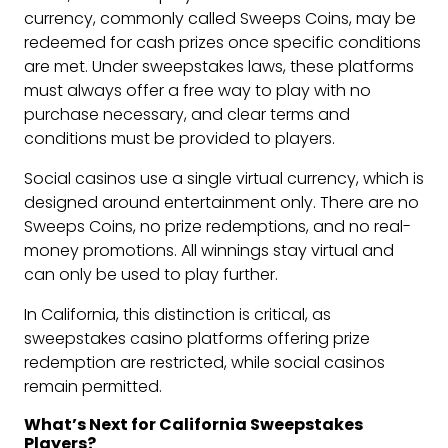
currency, commonly called Sweeps Coins, may be
redeemed for cash prizes once specific conditions
are met. Under sweepstakes laws, these platforms
must always offer a free way to play with no
purchase necessary, and clear terms and
conditions must be provided to players.
Social casinos use a single virtual currency, which is
designed around entertainment only. There are no
Sweeps Coins, no prize redemptions, and no real-
money promotions. All winnings stay virtual and
can only be used to play further.
In California, this distinction is critical, as
sweepstakes casino platforms offering prize
redemption are restricted, while social casinos
remain permitted.
What’s Next for California Sweepstakes
Players?