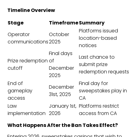
Timeline Overview
Stage
Timeframe
Summary
Platforms issued
Operator
October
location-based
communications
2025
notices
Final days
Last chance to
Prize redemption
of
submit prize
cutoff
December
redemption requests
2025
End of
Final day for
December
gameplay
sweepstakes play in
31st, 2025
access
CA
Law
January 1st,
Platforms restrict
implementation
2026
access from CA
What Happens After the Ban Takes Effect?
Entering 2026, sweepstakes casinos that wish to