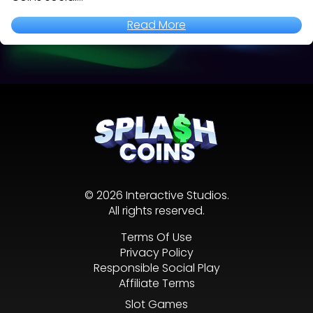
Read More
© 2026 Interactive Studios.
All rights reserved.
Terms Of Use
Privacy Policy
Responsible Social Play
Affiliate Terms
Slot Games