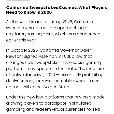
California Sweepstakes Casinos: What Players
Need to Know in 2026
As the world is approaching 2026, California
sweepstakes casinos are approaching a
regulatory turning point, which was announced
earlier this year.
In October 2025, California Governor Gavin
Newsom signed
Assembly Bill 831
, a law that
changes how sweepstakes-style social gaming
platforms may operate in the state. The measure is
effective January 1, 2026 — essentially prohibiting
dual-currency, prize-redeemable sweepstakes
casinos within the Golden State.
Under this new law, platforms that rely on a model
allowing players to participate in simulated
gambling and redeem virtual currencies for real