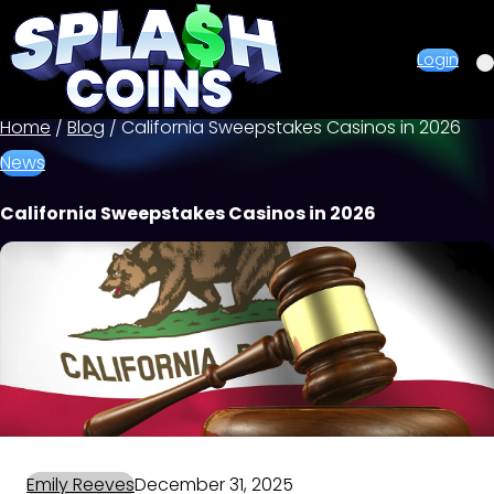
Login
Home
/
Blog
/
California Sweepstakes Casinos in 2026
News
California Sweepstakes Casinos in 2026
Emily Reeves
December 31, 2025