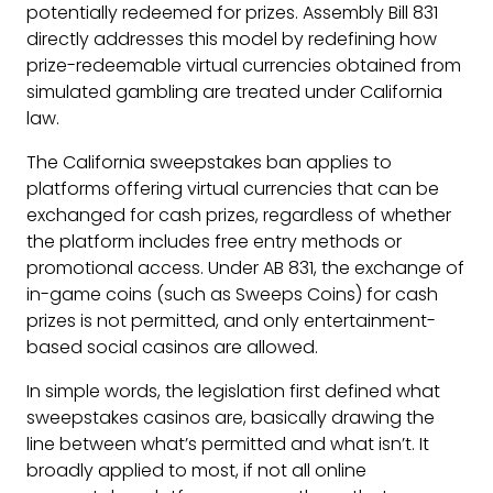
potentially redeemed for prizes. Assembly Bill 831
directly addresses this model by redefining how
prize-redeemable virtual currencies obtained from
simulated gambling are treated under California
law.
The California sweepstakes ban applies to
platforms offering virtual currencies that can be
exchanged for cash prizes, regardless of whether
the platform includes free entry methods or
promotional access. Under AB 831, the exchange of
in-game coins (such as Sweeps Coins) for cash
prizes is not permitted, and only entertainment-
based social casinos are allowed.
In simple words, the legislation first defined what
sweepstakes casinos are, basically drawing the
line between what’s permitted and what isn’t. It
broadly applied to most, if not all online