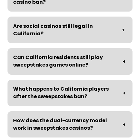
casino ban?
Are social casinos still legal in
California?
Can California residents still play
sweepstakes games online?
What happens to California players
after the sweepstakes ban?
How does the dual-currency model
work in sweepstakes casinos?