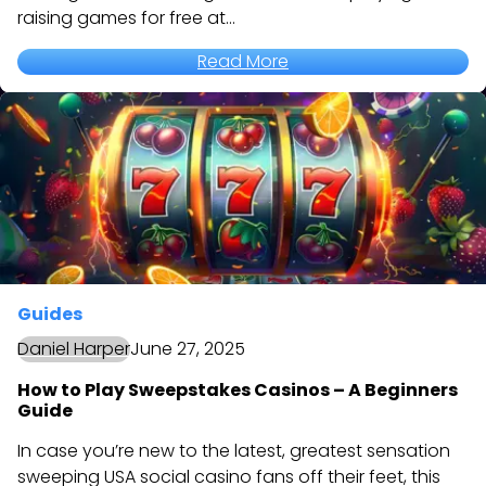
raising games for free at…
Read More
Guides
Daniel Harper
June 27, 2025
How to Play Sweepstakes Casinos – A Beginners
Guide
In case you’re new to the latest, greatest sensation
sweeping USA social casino fans off their feet, this