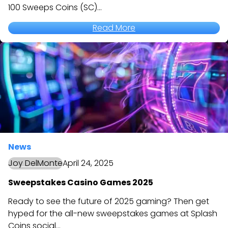
100 Sweeps Coins (SC)…
Read More
News
Joy DelMonte
April 24, 2025
Sweepstakes Casino Games 2025
Ready to see the future of 2025 gaming? Then get
hyped for the all-new sweepstakes games at Splash
Coins social…