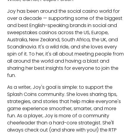
Joy has been around the social casino world for
over a decade — supporting some of the biggest
and best English-speaking brands in social and
sweepstakes casinos across the US, Europe,
Australia, New Zealand, South Africa, the UK, and
Scandinavia. It's a wild ride, and she loves every
spin of it. To her, it's all about meeting people from
all around the world and having a blast and
sharing her best insights for everyone to join the
fun.
As a writer, Joy's goal is simple: to support the
Splash Coins community. She loves sharing tips,
strategies, and stories that help make everyone's
game experience smoother, smarter, and more
fun. As a player, Joy is more of a community
cheerleader than a hard-core strategist. She'll
always check out (and share with you!) the RTP