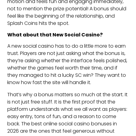
motion and feels fun and engaging immediately,
not to mention the prize potential! A bonus should
feel like the beginning of the relationship, and
Splash Coins hits the spot.
What about that New Social Casino?
A new social casino has to do a little more to earn
trust. Players are not just asking what the bonus is,
they’re asking whether the interface feels polished,
whether the games feel worth their time, and if
they managed to hit a lucky SC win? They want to
know how fast the site will handle it.
That’s why a bonus matters so much at the start. It
is not just free stuff. It is the first proof that the
platform understands what we all want as players:
easy entry, tons of fun, and a reason to come
back. The best online social casino bonuses in
2026 are the ones that feel generous without