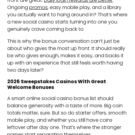
front are great.
Daily login rewards are better
.
Ongoing
promos
, easy mobile play, and a library
you actually want to hang around in? That’s where
a new social casino starts turning into one you
genuinely crave coming back to.
This is why the bonus conversation can’t just be
about who gives the most up front. It should really
be who gives enough, makes it easy, and backs it
up with an experience that still feels worth having
two days later?
2026 Sweepstakes Casinos With Great
Welcome Bonuses
A smart online social casino bonus list should
balance generosity with a taste of more. Big coin
totals matter, sure. But so do starter offers, smooth
mobile play, and whether you still have coins
leftover after day one. That’s where the stronger
names start separating themselves.