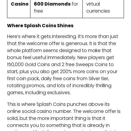
Casino
600 Diamonds
for
virtual
free
currencies
Where Splash Coins Shines
Here’s where it gets interesting. It’s more than just
that the welcome offer is generous. It is that the
whole platform seems designed to make that
bonus feel useful immediately. New players get
150,000 Gold Coins and 2 free Sweeps Coins to
start, plus you also get 200% more coins on your
first coin pack, daily free coins from Silver tier,
rotating promos, and lots of incredibly thrilling
games, including exclusives.
This is where Splash Coins punches above its
online social casino number. The welcome offer is
solid, but the more important thing is that it
connects you to something that is already in