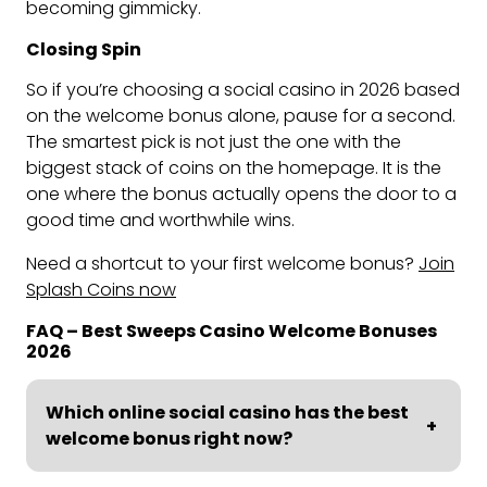
becoming gimmicky.
Closing Spin
So if you’re choosing a social casino in 2026 based
on the welcome bonus alone, pause for a second.
The smartest pick is not just the one with the
biggest stack of coins on the homepage. It is the
one where the bonus actually opens the door to a
good time and worthwhile wins.
Need a shortcut to your first welcome bonus?
Join
Splash Coins now
FAQ – Best Sweeps Casino Welcome Bonuses
2026
Which online social casino has the best
welcome bonus right now?