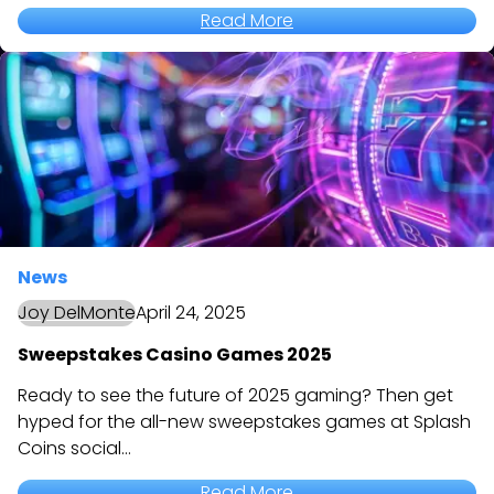
Read More
News
Joy DelMonte
April 24, 2025
Sweepstakes Casino Games 2025
Ready to see the future of 2025 gaming? Then get
hyped for the all-new sweepstakes games at Splash
Coins social…
Read More