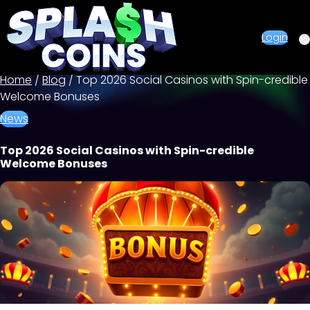
Login
Home
/
Blog
/
Top 2026 Social Casinos with Spin-credible
Welcome Bonuses
News
Top 2026 Social Casinos with Spin-credible
Welcome Bonuses