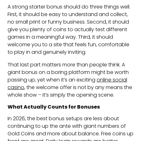
A strong starter bonus should do three things well.
First, it should be easy to understand and collect,
no small print or funny business. Second, it should
give you plenty of coins to actually test different
games in a meaningful way. Third, it should
welcome you to a site that feels fun, comfortable
to play in and genuinely inviting.
That last part matters more than people think. A
giant bonus on a boring platform might be worth
passing up, yet when it’s an exciting
online social
casino
, the welcome offer is not by any means the
whole show – it’s simply the opening scene.
What Actually Counts for Bonuses
In 2026, the best bonus setups are less about
continuing to up the ante with giant numbers of
Gold Coins and more about balance. Free coins up