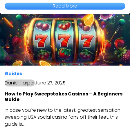
Read More
Guides
Daniel Harper
June 27, 2025
How to Play Sweepstakes Casinos – A Beginners
Guide
In case you’re new to the latest, greatest sensation
sweeping USA social casino fans off their feet, this
guide is…