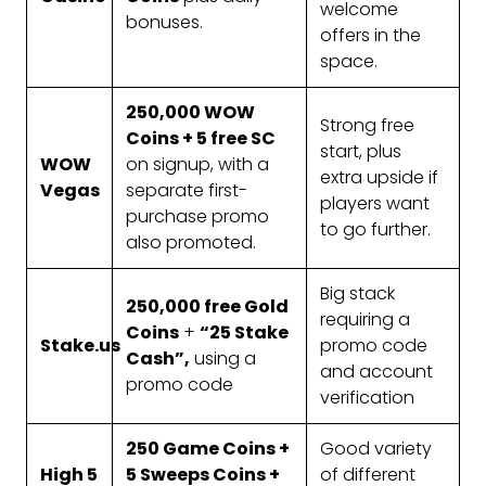
welcome
bonuses.
offers in the
space.
250,000 WOW
Strong free
Coins + 5 free SC
start, plus
WOW
on signup, with a
extra upside if
Vegas
separate first-
players want
purchase promo
to go further.
also promoted.
Big stack
250,000 free Gold
requiring a
Coins
+
“25 Stake
Stake.us
promo code
Cash”,
using a
and account
promo code
verification
250 Game Coins +
Good variety
High 5
5 Sweeps Coins +
of different