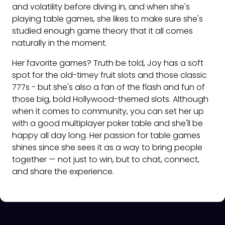
and volatility before diving in, and when she's
playing table games, she likes to make sure she's
studied enough game theory that it all comes
naturally in the moment.
Her favorite games? Truth be told, Joy has a soft
spot for the old-timey fruit slots and those classic
777s - but she's also a fan of the flash and fun of
those big, bold Hollywood-themed slots. Although
when it comes to community, you can set her up
with a good multiplayer poker table and she'll be
happy all day long. Her passion for table games
shines since she sees it as a way to bring people
together — not just to win, but to chat, connect,
and share the experience.