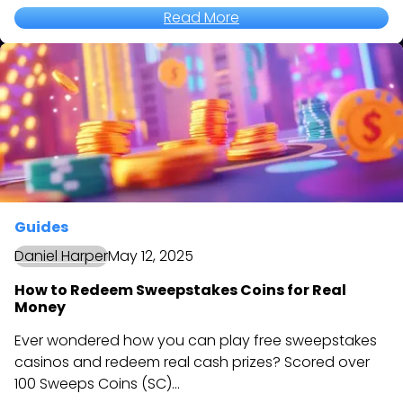
Read More
Guides
Daniel Harper
May 12, 2025
How to Redeem Sweepstakes Coins for Real
Money
Ever wondered how you can play free sweepstakes
casinos and redeem real cash prizes? Scored over
100 Sweeps Coins (SC)…