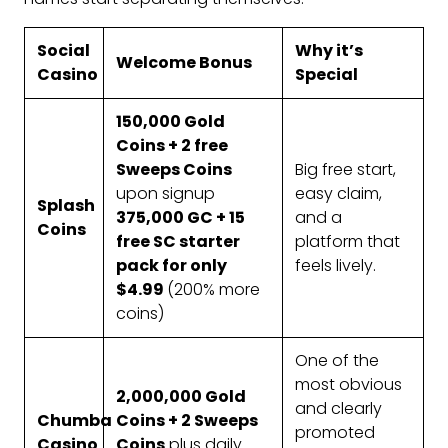
Social
Why it’s
Welcome Bonus
Casino
Special
150,000 Gold
Coins + 2 free
Sweeps Coins
Big free start,
upon signup
easy claim,
Splash
375,000 GC + 15
and a
Coins
free SC starter
platform that
pack for only
feels lively.
$4.99
(200% more
coins)
One of the
most obvious
2,000,000 Gold
and clearly
Chumba
Coins + 2 Sweeps
promoted
Casino
Coins
plus daily