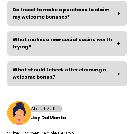
Do I need to make a purchase to claim
my welcome bonuses?
What makes a new social casino worth
trying?
What should I check after claiming a
welcome bonus?
About Author
Joy DelMonte
Writer, Gamer, People Person