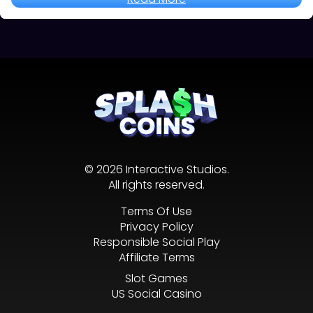
© 2026 Interactive Studios.
All rights reserved.
Terms Of Use
Privacy Policy
Responsible Social Play
Affiliate Terms
Slot Games
US Social Casino