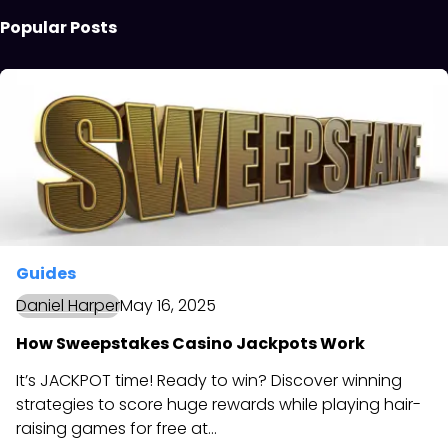
Popular Posts
Guides
Daniel Harper
May 16, 2025
How Sweepstakes Casino Jackpots Work
It’s JACKPOT time! Ready to win? Discover winning
strategies to score huge rewards while playing hair-
raising games for free at…