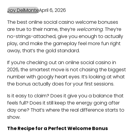
Joy DelMonte
April 6, 2026
The best online social casino welcome bonuses
are true to their name, they’re
welcoming
. They’re
no-strings-attached, give you enough to actually
play, and make the gameplay feel more fun right
away, that’s the gold standard.
If you’re checking out an online social casino in
2026, the smartest move is not chasing the biggest
number with googly heart eyes. It’s looking at what
the bonus actually does for your first sessions.
Is it easy to claim? Does it give you a balance that
feels full? Does it still keep the energy going after
day one? That’s where the real difference starts to
show.
The Recipe for a Perfect Welcome Bonus